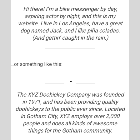
Hi there! I’m a bike messenger by day,
aspiring actor by night, and this is my
website. I live in Los Angeles, have a great
dog named Jack, and I like piña coladas.
(And gettin’ caught in the rain.)
…or something like this:
The XYZ Doohickey Company was founded
in 1971, and has been providing quality
doohickeys to the public ever since. Located
in Gotham City, XYZ employs over 2,000
people and does all kinds of awesome
things for the Gotham community.