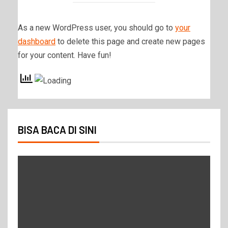
As a new WordPress user, you should go to
your
dashboard
to delete this page and create new pages
for your content. Have fun!
BISA BACA DI SINI