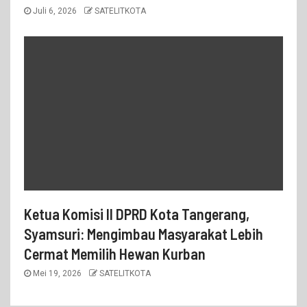
Juli 6, 2026
SATELITKOTA
Ketua Komisi II DPRD Kota Tangerang,
Syamsuri: Mengimbau Masyarakat Lebih
Cermat Memilih Hewan Kurban
Mei 19, 2026
SATELITKOTA