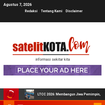
Agustus 7, 2026
Redaksi
Tentang Kami
Disclaimer
informasi sekitar kita
LTCC 2026: Membangun Jiwa Pemimpin, Kek