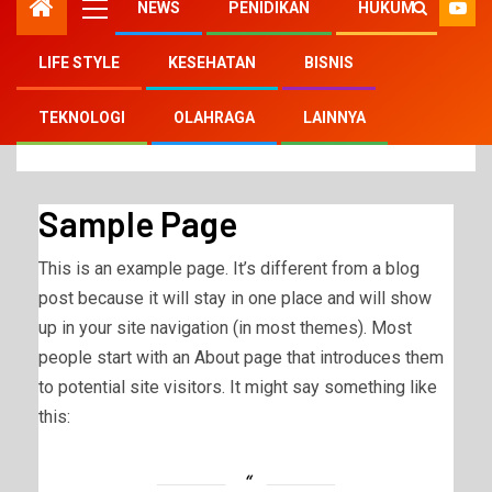
NEWS
PENIDIKAN
HUKUM
LIFE STYLE
KESEHATAN
BISNIS
Home
Sample Page
TEKNOLOGI
OLAHRAGA
LAINNYA
Sample Page
This is an example page. It’s different from a blog
post because it will stay in one place and will show
up in your site navigation (in most themes). Most
people start with an About page that introduces them
to potential site visitors. It might say something like
this: