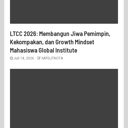
LTCC 2026: Membangun Jiwa Pemimpin,
Kekompakan, dan Growth Mindset
Mahasiswa Global Institute
Juli 18, 2026
SATELITKOTA