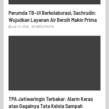
Perumda TB–UI Berkolaborasi, Sachrudin:
Wujudkan Layanan Air Bersih Makin Prima
Juli 13, 2026
SATELITKOTA
TPA Jatiwaringin Terbakar: Alarm Keras
atas Gagalnya Tata Kelola Sampah